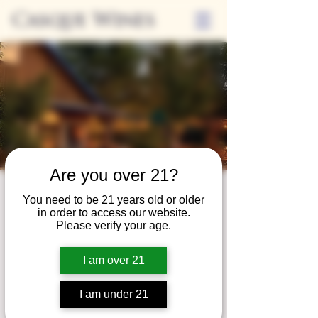
Casque Wines
Are you over 21?
Third Thursdays
You need to be 21 years old or older
in order to access our website.
Sip and Shop
Please verify your age.
Thu, Mar 15
  |  
Loomis
I am over 21
Extended hours to enjoy glasses and bottles
of wine while shopping local vendors in
I am under 21
partnership with the Flower Farm Gift Shop