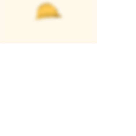
Casque Wines
TASTING ROOM
9280 Horseshoe Bar Rd, Loomis, CA 95650
Open 11am to 5 pm, Thursday to Sunday
916-652-2250
info@casquewines.com
》
ACCESSIBILITY
《
》
DONATION REQUESTS
《
JOIN OUR MAILING LIST