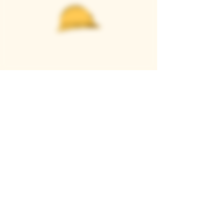
Casque Wines
TASTING ROOM
9280 Horseshoe Bar Rd, Loomis, CA 95650
Open 11am to 5 pm, Thursday to Sunday
916-652-2250
info@casquewines.com
》
ACCESSIBILITY
《
》
DONATION REQUESTS
《
JOIN OUR MAILING LIST