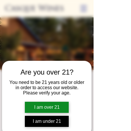
Casque Wines
Are you over 21?
Third Thursdays
You need to be 21 years old or older
in order to access our website.
Sip and Shop
Please verify your age.
Thu, May 17
  |  
Loomis
I am over 21
Extended hours to enjoy glasses and bottles
of wine while shopping local vendors in
I am under 21
partnership with the Flower Farm Gift Shop