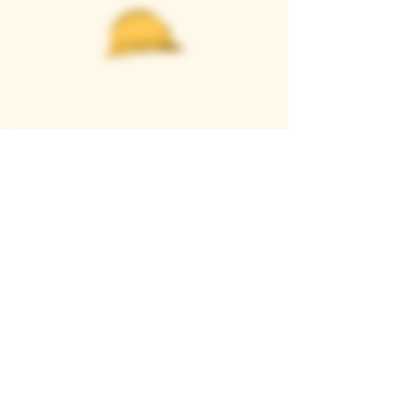
Casque Wines
TASTING ROOM
9280 Horseshoe Bar Rd, Loomis, CA 95650
Open 11am to 5 pm, Thursday to Sunday
916-652-2250
info@casquewines.com
》
ACCESSIBILITY
《
》
DONATION REQUESTS
《
JOIN OUR MAILING LIST