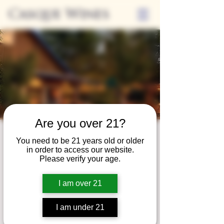
Casque Wines
Are you over 21?
Third Thursdays
You need to be 21 years old or older
in order to access our website.
Sip and Shop
Please verify your age.
Thu, Jul 19
  |  
Loomis
I am over 21
Extended hours to enjoy glasses and bottles
of wine while shopping local vendors in
I am under 21
partnership with the Flower Farm Gift Shop