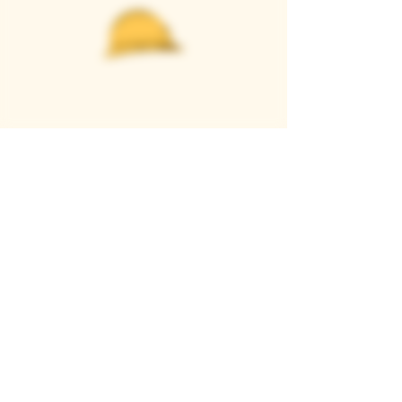
Casque Wines
TASTING ROOM
9280 Horseshoe Bar Rd, Loomis, CA 95650
Open 11am to 5 pm, Thursday to Sunday
916-652-2250
info@casquewines.com
》
ACCESSIBILITY
《
》
DONATION REQUESTS
《
JOIN OUR MAILING LIST