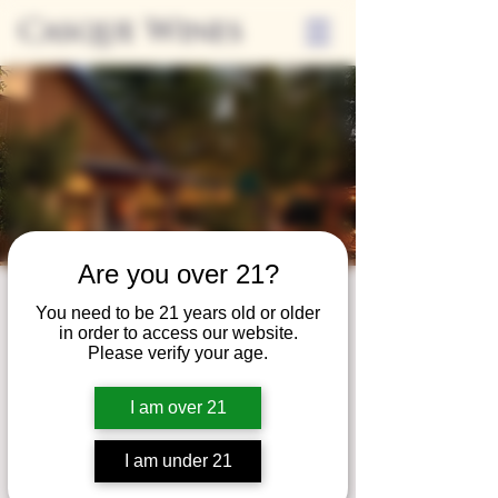
Casque Wines
Are you over 21?
Third Thursdays
You need to be 21 years old or older
in order to access our website.
Sip and Shop
Please verify your age.
Thu, Sep 20
  |  
Loomis
I am over 21
Extended hours to enjoy glasses and bottles
of wine while shopping local vendors in
I am under 21
partnership with the Flower Farm Gift Shop