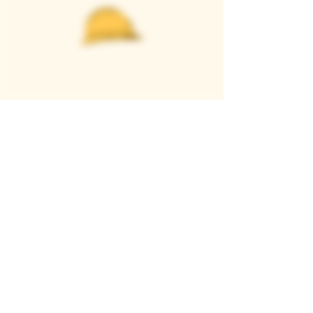
Casque Wines
TASTING ROOM
9280 Horseshoe Bar Rd, Loomis, CA 95650
Open 11am to 5 pm, Thursday to Sunday
916-652-2250
info@casquewines.com
》
ACCESSIBILITY
《
》
DONATION REQUESTS
《
JOIN OUR MAILING LIST