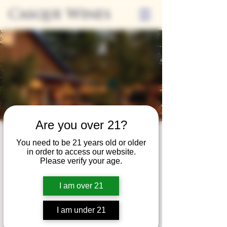
Casque Wines
Are you over 21?
Third Thursdays
You need to be 21 years old or older
in order to access our website.
Sip and Shop
Please verify your age.
Thu, Nov 15
  |  
Loomis
I am over 21
Extended hours to enjoy glasses and bottles
of wine while shopping local vendors in
I am under 21
partnership with the Flower Farm Gift Shop