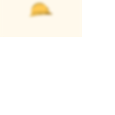
Casque Wines
TASTING ROOM
9280 Horseshoe Bar Rd, Loomis, CA 95650
Open 11am to 5 pm, Thursday to Sunday
916-652-2250
info@casquewines.com
》
ACCESSIBILITY
《
》
DONATION REQUESTS
《
JOIN OUR MAILING LIST