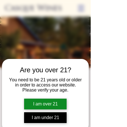
Casque Wines
Are you over 21?
Third Thursdays
You need to be 21 years old or older
in order to access our website.
Sip and Shop
Please verify your age.
Thu, Apr 18
  |  
Loomis
I am over 21
Extended hours to enjoy glasses and bottles
of wine while shopping local vendors in
I am under 21
partnership with the Flower Farm Gift Shop