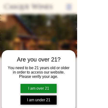
Casque Wines
Are you over 21?
Third Thursdays
You need to be 21 years old or older
in order to access our website.
Sip and Shop
Please verify your age.
Thu, May 16
  |  
Loomis
I am over 21
Extended hours to enjoy glasses and bottles
of wine while shopping local vendors in
I am under 21
partnership with the Flower Farm Gift Shop