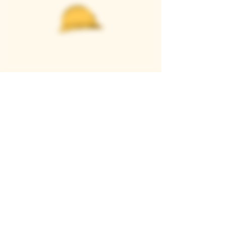
Casque Wines
TASTING ROOM
9280 Horseshoe Bar Rd, Loomis, CA 95650
Open 11am to 5 pm, Thursday to Sunday
916-652-2250
info@casquewines.com
》
ACCESSIBILITY
《
》
DONATION REQUESTS
《
JOIN OUR MAILING LIST