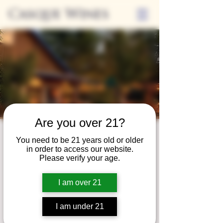
Casque Wines
Are you over 21?
Third Thursdays
You need to be 21 years old or older
in order to access our website.
Sip and Shop
Please verify your age.
Thu, Oct 17
  |  
Loomis
I am over 21
Extended hours to enjoy glasses and bottles
of wine while shopping local vendors in
I am under 21
partnership with the Flower Farm Gift Shop