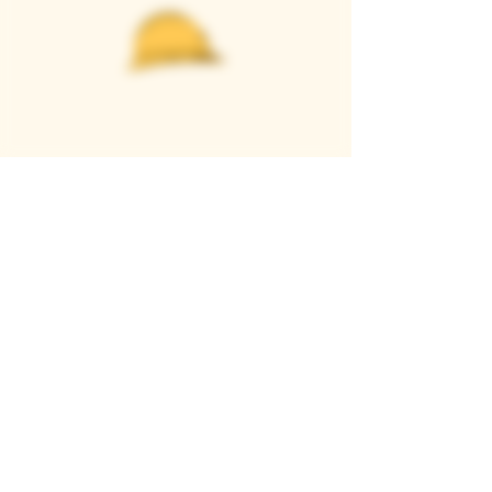
Casque Wines
TASTING ROOM
9280 Horseshoe Bar Rd, Loomis, CA 95650
Open 11am to 5 pm, Thursday to Sunday
916-652-2250
info@casquewines.com
》
ACCESSIBILITY
《
》
DONATION REQUESTS
《
JOIN OUR MAILING LIST