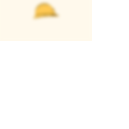
Casque Wines
TASTING ROOM
9280 Horseshoe Bar Rd, Loomis, CA 95650
Open 11am to 5 pm, Thursday to Sunday
916-652-2250
info@casquewines.com
》
ACCESSIBILITY
《
》
DONATION REQUESTS
《
JOIN OUR MAILING LIST