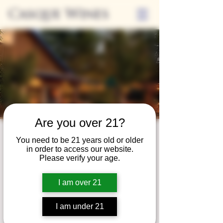
Casque Wines
Are you over 21?
Third Thursdays
You need to be 21 years old or older
in order to access our website.
Sip and Shop
Please verify your age.
Thu, Nov 21
  |  
Loomis
I am over 21
Extended hours to enjoy glasses and bottles
of wine while shopping local vendors in
I am under 21
partnership with the Flower Farm Gift Shop