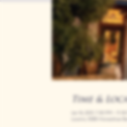
Time & Loc
Jan 16, 2031, 7:00 PM – 11:0
Loomis, 9280 Horseshoe Ba