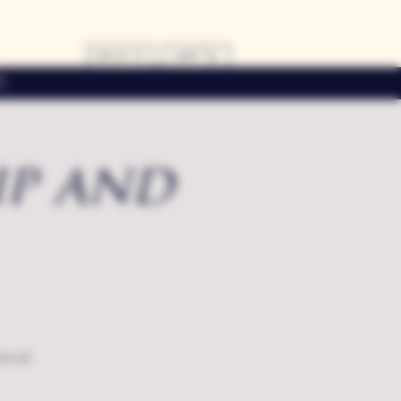
LOG IN
CART
s
ip and
local