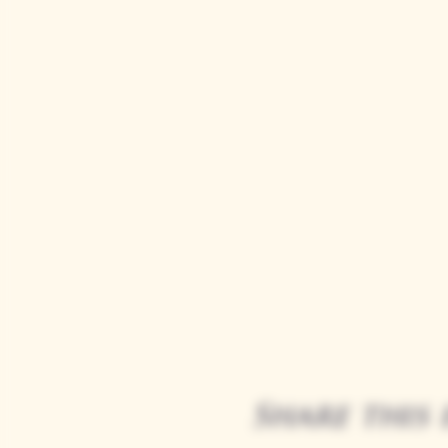
Share this 