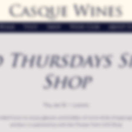
Casque Wines
Home
Visit
Shop
Wine Club
About U
 Thursdays S
Shop
Thu, Jan 16
  |  
Loomis
nded hours to enjoy glasses and bottles of wine while shopping 
vendors in partnership with the Flower Farm Gift Shop