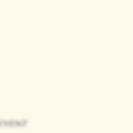
event