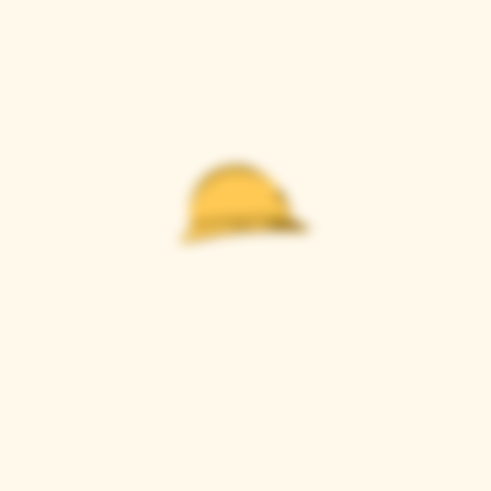
Casque Wines
TASTING ROOM
9280 Horseshoe Bar Rd, Loomis, CA 95650
Open 11am to 5 pm, Thursday to Sunday
916-652-2250