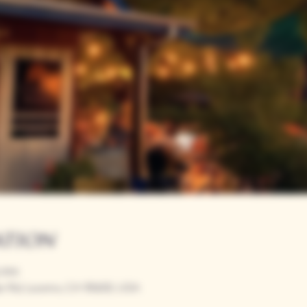
ation
0 PM
r Rd, Loomis, CA 95650, USA