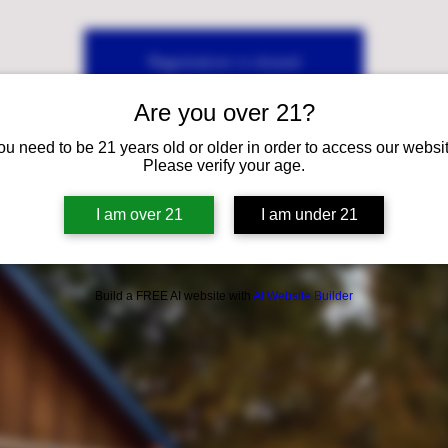
Registration is closed
See other events
Are you over 21?
ou need to be 21 years old or older in order to access our websit
Please verify your age.
I am over 21
I am under 21
Build a FREE AI website with
AI Website Builder