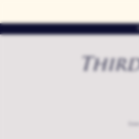
Third
Exte