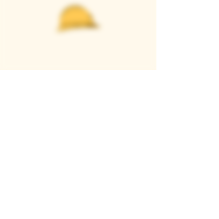
Casque Wines
TASTING ROOM
9280 Horseshoe Bar Rd, Loomis, CA 95650
Open 11am to 5 pm, Thursday to Sunday
916-652-2250
info@casquewines.com
》
ACCESSIBILITY
《
》
DONATION REQUESTS
《
JOIN OUR MAILING LIST