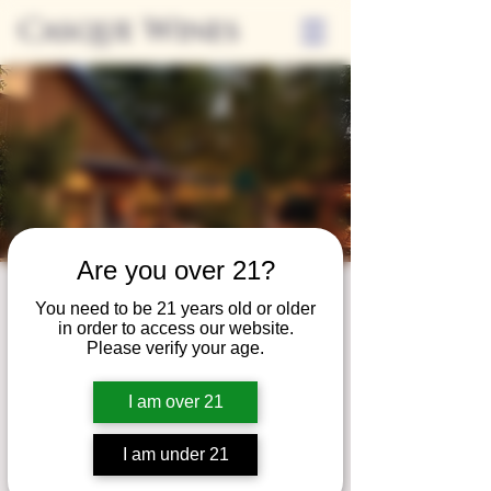
Casque Wines
Are you over 21?
Third Thursdays
You need to be 21 years old or older
in order to access our website.
Sip and Shop
Please verify your age.
Thu, Jun 17
  |  
Loomis
I am over 21
Extended hours to enjoy glasses and bottles
of wine while shopping local vendors in
I am under 21
partnership with the Flower Farm Gift Shop