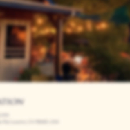
ation
00 PM
r Rd, Loomis, CA 95650, USA