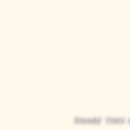
Share this 