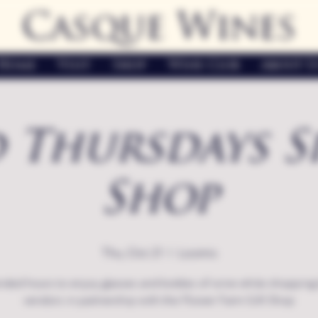
Casque Wines
Home
Visit
Shop
Wine Club
About U
 Thursdays S
Shop
Thu, Oct 21
  |  
Loomis
nded hours to enjoy glasses and bottles of wine while shopping 
vendors in partnership with the Flower Farm Gift Shop