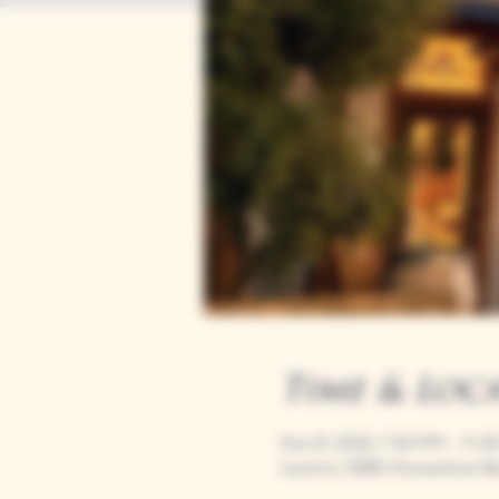
Time & Loc
Oct 21, 2032, 7:00 PM – 11:
Loomis, 9280 Horseshoe Ba