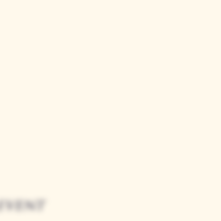
event