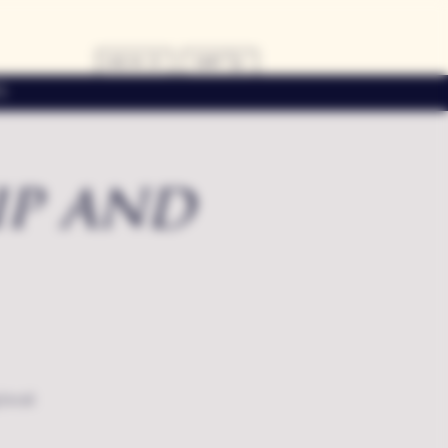
LOG IN
CART
s
ip and
local