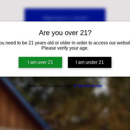
Registration is closed
See other events
Are you over 21?
ou need to be 21 years old or older in order to access our websit
Please verify your age.
I am over 21
I am under 21
Build a FREE AI website with
AI Website Builder