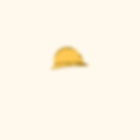
Casque Wines
TASTING ROOM
9280 Horseshoe Bar Rd, Loomis, CA 95650
Open 11am to 5 pm, Thursday to Sunday
916-652-2250