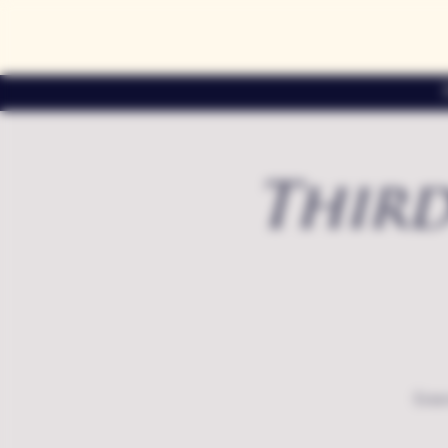
Third
Exte