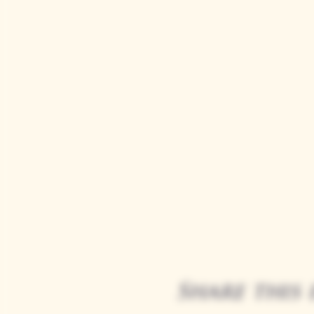
Share this 