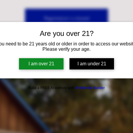
Registration is closed
See other events
Are you over 21?
ou need to be 21 years old or older in order to access our websit
Please verify your age.
I am over 21
I am under 21
Build a FREE AI website with
AI Website Builder