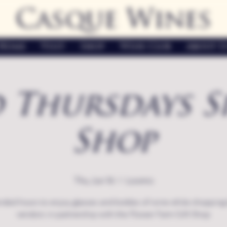
Casque Wines
Home
Visit
Shop
Wine Club
About U
 Thursdays S
Shop
Thu, Jun 16
  |  
Loomis
nded hours to enjoy glasses and bottles of wine while shopping 
vendors in partnership with the Flower Farm Gift Shop