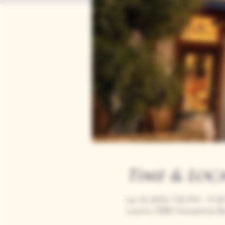
Time & Loc
Jun 16, 2033, 7:00 PM – 11:
Loomis, 9280 Horseshoe Ba