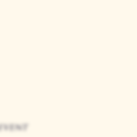
event