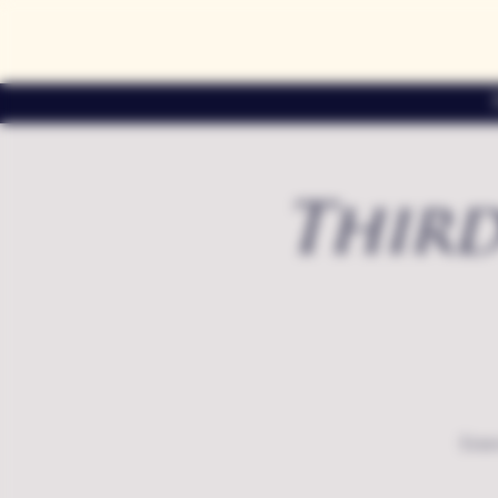
Third
Exte