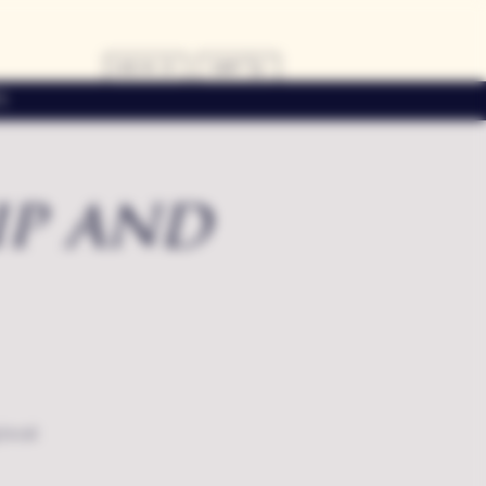
LOG IN
CART
s
ip and
local