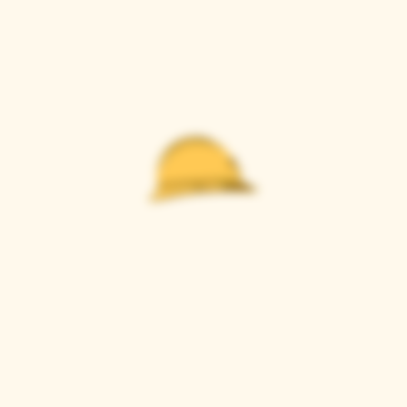
Casque Wines
TASTING ROOM
9280 Horseshoe Bar Rd, Loomis, CA 95650
Open 11am to 5 pm, Thursday to Sunday
916-652-2250