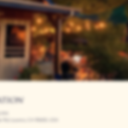
ation
00 PM
r Rd, Loomis, CA 95650, USA