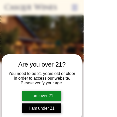
Casque Wines
Are you over 21?
Third Thursdays
You need to be 21 years old or older
in order to access our website.
Sip and Shop
Please verify your age.
Thu, Aug 18
  |  
Loomis
I am over 21
Extended hours to enjoy glasses and bottles
of wine while shopping local vendors in
I am under 21
partnership with the Flower Farm Gift Shop