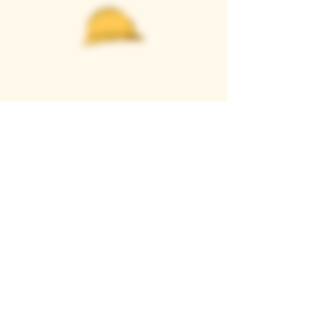
Casque Wines
TASTING ROOM
9280 Horseshoe Bar Rd, Loomis, CA 95650
Open 11am to 5 pm, Thursday to Sunday
916-652-2250
info@casquewines.com
》
ACCESSIBILITY
《
》
DONATION REQUESTS
《
JOIN OUR MAILING LIST