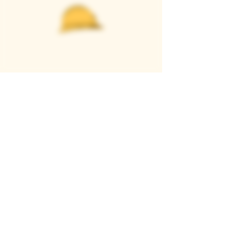
Casque Wines
TASTING ROOM
9280 Horseshoe Bar Rd, Loomis, CA 95650
Open 11am to 5 pm, Thursday to Sunday
916-652-2250
info@casquewines.com
》
ACCESSIBILITY
《
》
DONATION REQUESTS
《
JOIN OUR MAILING LIST