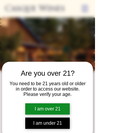
Casque Wines
Are you over 21?
Third Thursdays
You need to be 21 years old or older
in order to access our website.
Sip and Shop
Please verify your age.
Thu, Apr 20
  |  
Loomis
I am over 21
Extended hours to enjoy glasses and bottles
of wine while shopping local vendors in
I am under 21
partnership with the Flower Farm Gift Shop