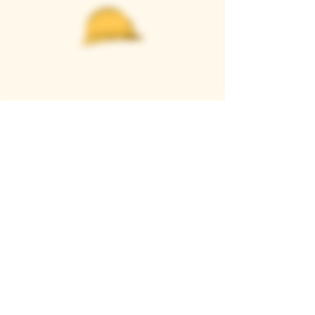
Casque Wines
TASTING ROOM
9280 Horseshoe Bar Rd, Loomis, CA 95650
Open 11am to 5 pm, Thursday to Sunday
916-652-2250
info@casquewines.com
》
ACCESSIBILITY
《
》
DONATION REQUESTS
《
JOIN OUR MAILING LIST