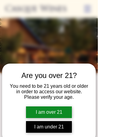
Casque Wines
Are you over 21?
Third Thursdays
You need to be 21 years old or older
in order to access our website.
Sip and Shop
Please verify your age.
Thu, May 18
  |  
Loomis
I am over 21
Extended hours to enjoy glasses and bottles
of wine while shopping local vendors in
I am under 21
partnership with the Flower Farm Gift Shop