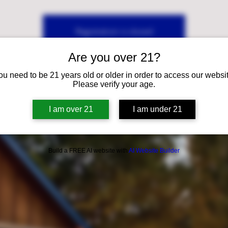
Registration is closed
See other events
Are you over 21?
ou need to be 21 years old or older in order to access our websit
Please verify your age.
I am over 21
I am under 21
Build a FREE AI website with
AI Website Builder