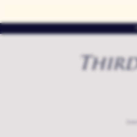
Third
Exte