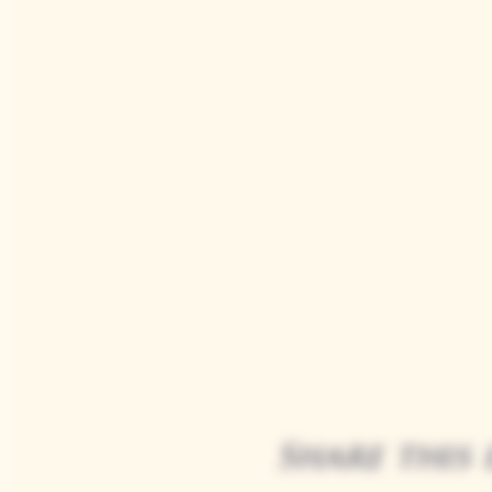
Share this 