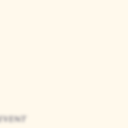
event