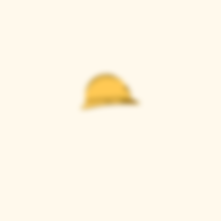
Casque Wines
TASTING ROOM
9280 Horseshoe Bar Rd, Loomis, CA 95650
Open 11am to 5 pm, Thursday to Sunday
916-652-2250