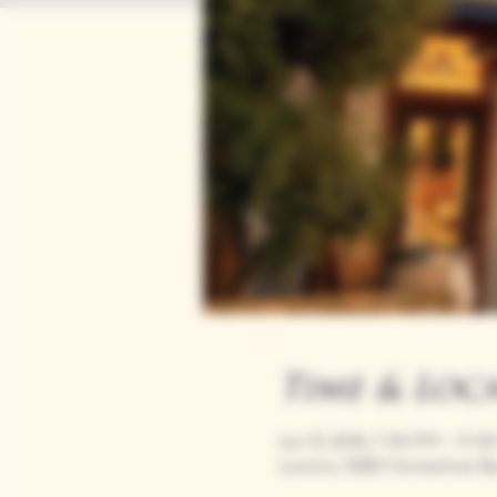
Time & Loc
Jun 15, 2034, 7:00 PM – 11:0
Loomis, 9280 Horseshoe Ba