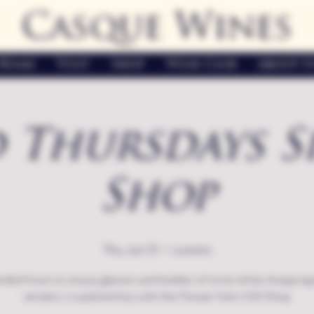
Casque Wines
Home
Visit
Shop
Wine Club
About U
 Thursdays S
Shop
Thu, Jun 15
  |  
Loomis
nded hours to enjoy glasses and bottles of wine while shopping 
vendors in partnership with the Flower Farm Gift Shop