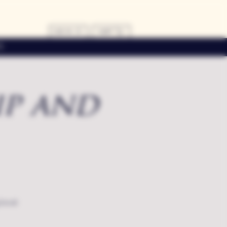
LOG IN
CART
s
ip and
local