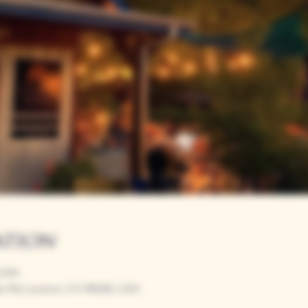
ation
0 PM
r Rd, Loomis, CA 95650, USA