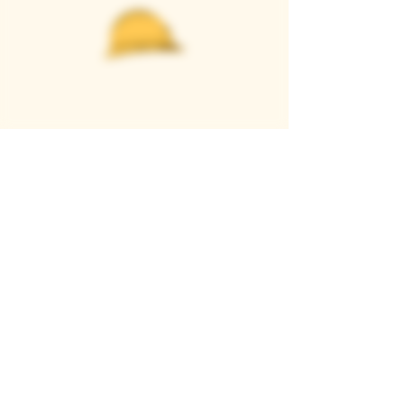
Casque Wines
TASTING ROOM
9280 Horseshoe Bar Rd, Loomis, CA 95650
Open 11am to 5 pm, Thursday to Sunday
916-652-2250
info@casquewines.com
》
ACCESSIBILITY
《
》
DONATION REQUESTS
《
JOIN OUR MAILING LIST