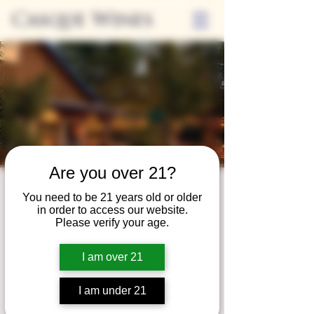
Casque Wines
Are you over 21?
Third Thursdays
You need to be 21 years old or older
in order to access our website.
Sip and Shop
Please verify your age.
Thu, Nov 16
  |  
Loomis
I am over 21
Extended hours to enjoy glasses and bottles
of wine while shopping local vendors in
I am under 21
partnership with the Flower Farm Gift Shop