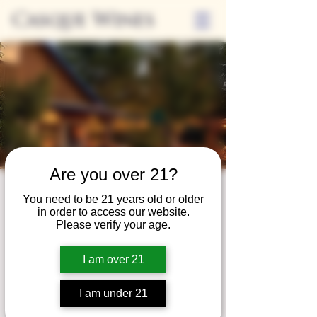
Casque Wines
Are you over 21?
Third Thursdays
You need to be 21 years old or older
in order to access our website.
Sip and Shop
Please verify your age.
Thu, Jan 18
  |  
Loomis
I am over 21
Extended hours to enjoy glasses and bottles
of wine while shopping local vendors in
I am under 21
partnership with the Flower Farm Gift Shop