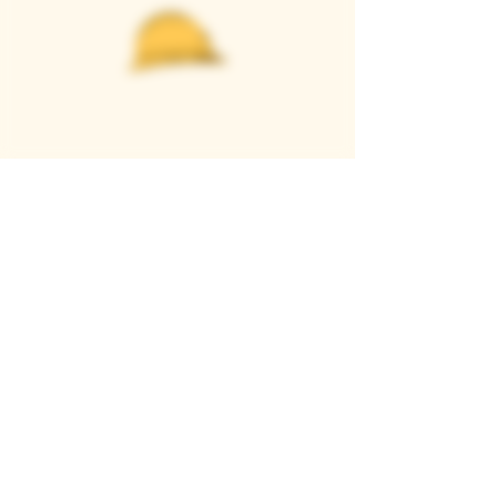
Casque Wines
TASTING ROOM
9280 Horseshoe Bar Rd, Loomis, CA 95650
Open 11am to 5 pm, Thursday to Sunday
916-652-2250
info@casquewines.com
》
ACCESSIBILITY
《
》
DONATION REQUESTS
《
JOIN OUR MAILING LIST