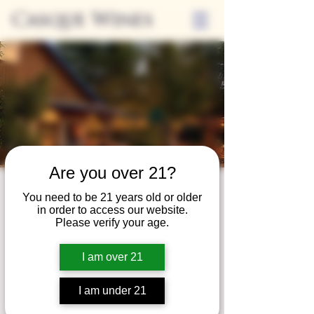
Casque Wines
Are you over 21?
Third Thursdays
You need to be 21 years old or older
in order to access our website.
Sip and Shop
Please verify your age.
Thu, Apr 17
  |  
Loomis
I am over 21
Extended hours to enjoy glasses and bottles
of wine while shopping local vendors in
I am under 21
partnership with the Flower Farm Gift Shop