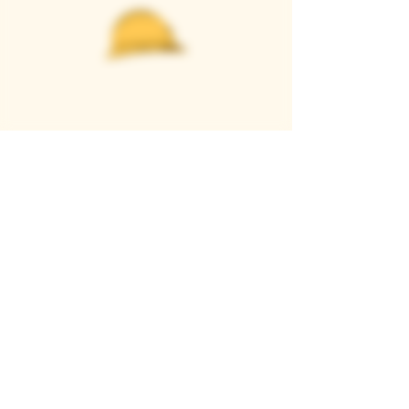
Casque Wines
TASTING ROOM
9280 Horseshoe Bar Rd, Loomis, CA 95650
Open 11am to 5 pm, Thursday to Sunday
916-652-2250
info@casquewines.com
》
ACCESSIBILITY
《
》
DONATION REQUESTS
《
JOIN OUR MAILING LIST