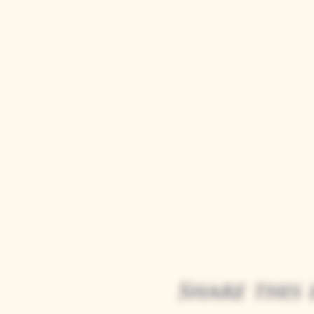
Share this 