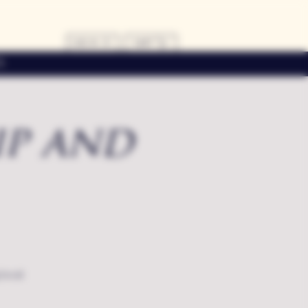
LOG IN
CART
s
ip and
local