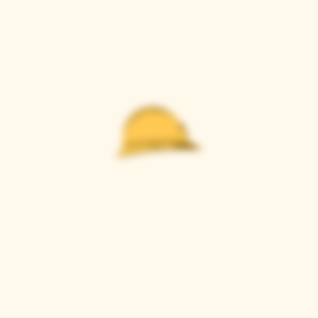
Casque Wines
TASTING ROOM
9280 Horseshoe Bar Rd, Loomis, CA 95650
Open 11am to 5 pm, Thursday to Sunday
916-652-2250