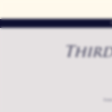
Third
Exte