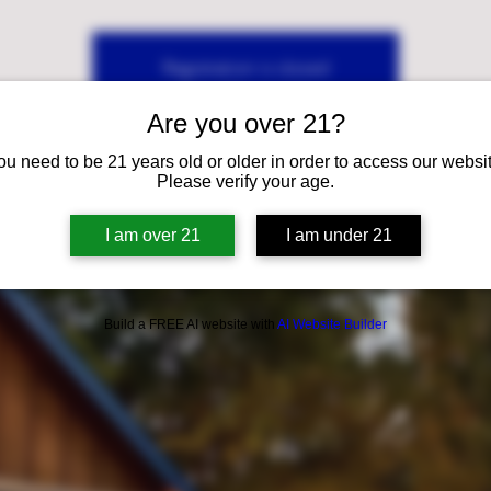
Registration is closed
See other events
Are you over 21?
ou need to be 21 years old or older in order to access our websit
Please verify your age.
I am over 21
I am under 21
Build a FREE AI website with
AI Website Builder