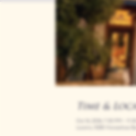
Time & Loc
Oct 16, 2036, 7:00 PM – 11:
Loomis, 9280 Horseshoe Ba