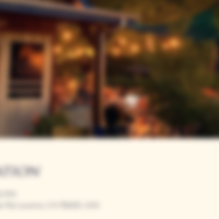
ation
00 PM
r Rd, Loomis, CA 95650, USA