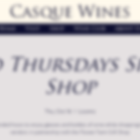
Casque Wines
Home
Visit
Shop
Wine Club
About U
 Thursdays S
Shop
Thu, Oct 16
  |  
Loomis
nded hours to enjoy glasses and bottles of wine while shopping 
vendors in partnership with the Flower Farm Gift Shop