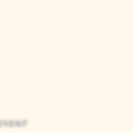
event