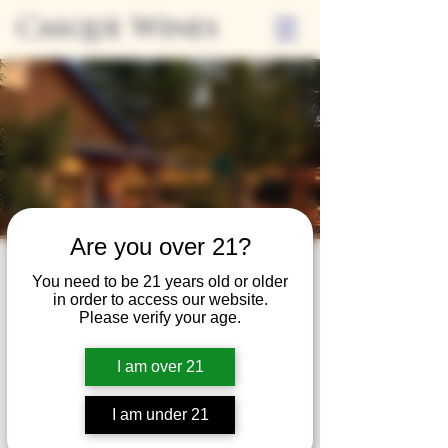
Casque Wines
Are you over 21?
Third Thursdays
You need to be 21 years old or older
in order to access our website.
Sip and Shop
Please verify your age.
Thu, Dec 18
  |  
Loomis
I am over 21
Extended hours to enjoy glasses and bottles
of wine while shopping local vendors in
I am under 21
partnership with the Flower Farm Gift Shop