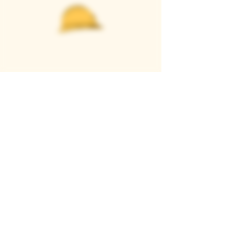
Casque Wines
TASTING ROOM
9280 Horseshoe Bar Rd, Loomis, CA 95650
Open 11am to 5 pm, Thursday to Sunday
916-652-2250
info@casquewines.com
》
ACCESSIBILITY
《
》
DONATION REQUESTS
《
JOIN OUR MAILING LIST