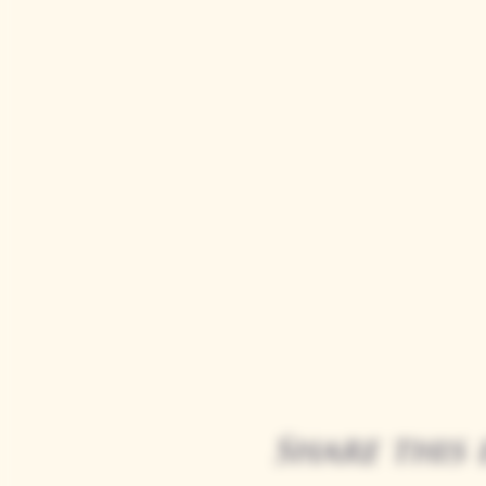
Share this 