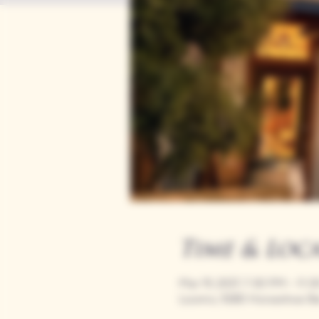
Time & Loc
Mar 19, 2037, 7:00 PM – 11:
Loomis, 9280 Horseshoe Ba