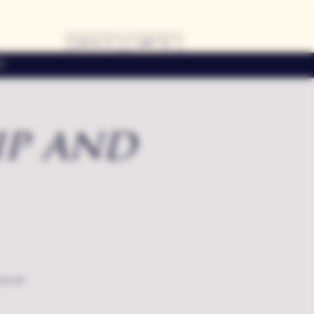
LOG IN
CART
s
ip and
local