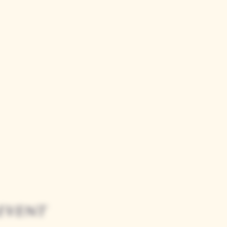
event