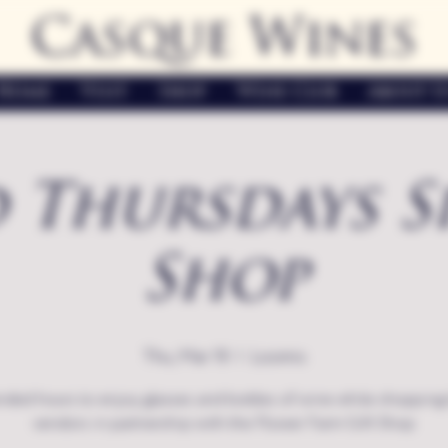
Casque Wines
Home
Visit
Shop
Wine Club
About U
 Thursdays S
Shop
Thu, Mar 19
  |  
Loomis
nded hours to enjoy glasses and bottles of wine while shopping 
vendors in partnership with the Flower Farm Gift Shop