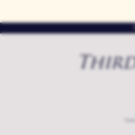
Third
Exte