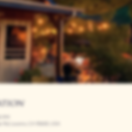
ation
00 PM
r Rd, Loomis, CA 95650, USA