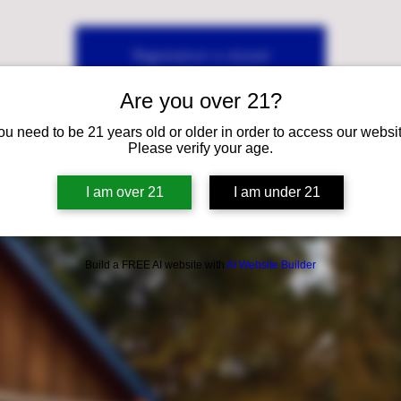
Registration is closed
See other events
Are you over 21?
ou need to be 21 years old or older in order to access our websit
Please verify your age.
I am over 21
I am under 21
Build a FREE AI website with
AI Website Builder