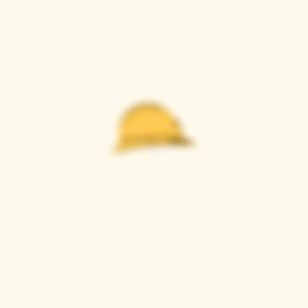
Casque Wines
TASTING ROOM
9280 Horseshoe Bar Rd, Loomis, CA 95650
Open 11am to 5 pm, Thursday to Sunday
916-652-2250