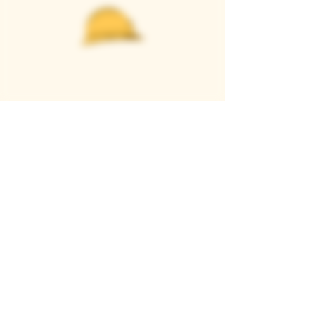
Casque Wines
TASTING ROOM
9280 Horseshoe Bar Rd, Loomis, CA 95650
Open 11am to 5 pm, Thursday to Sunday
916-652-2250
info@casquewines.com
》
ACCESSIBILITY
《
》
DONATION REQUESTS
《
JOIN OUR MAILING LIST