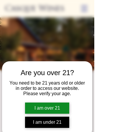
Casque Wines
Are you over 21?
Third Thursdays
You need to be 21 years old or older
in order to access our website.
Sip and Shop
Please verify your age.
Thu, Apr 16
  |  
Loomis
I am over 21
Extended hours to enjoy glasses and bottles
of wine while shopping local vendors in
I am under 21
partnership with the Flower Farm Gift Shop