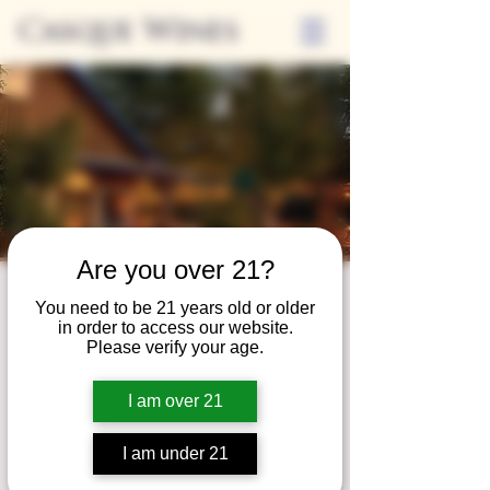
Casque Wines
Are you over 21?
Third Thursdays
You need to be 21 years old or older
in order to access our website.
Sip and Shop
Please verify your age.
Thu, Feb 18
  |  
Loomis
I am over 21
Extended hours to enjoy glasses and bottles
of wine while shopping local vendors in
I am under 21
partnership with the Flower Farm Gift Shop