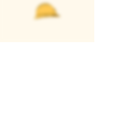
Casque Wines
TASTING ROOM
9280 Horseshoe Bar Rd, Loomis, CA 95650
Open 11am to 5 pm, Thursday to Sunday
916-652-2250
info@casquewines.com
》
ACCESSIBILITY
《
》
DONATION REQUESTS
《
JOIN OUR MAILING LIST