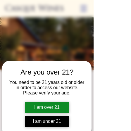
Casque Wines
Are you over 21?
Third Thursdays
You need to be 21 years old or older
in order to access our website.
Sip and Shop
Please verify your age.
Thu, Mar 18
  |  
Loomis
I am over 21
Extended hours to enjoy glasses and bottles
of wine while shopping local vendors in
I am under 21
partnership with the Flower Farm Gift Shop