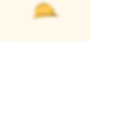
Casque Wines
TASTING ROOM
9280 Horseshoe Bar Rd, Loomis, CA 95650
Open 11am to 5 pm, Thursday to Sunday
916-652-2250
info@casquewines.com
》
ACCESSIBILITY
《
》
DONATION REQUESTS
《
JOIN OUR MAILING LIST