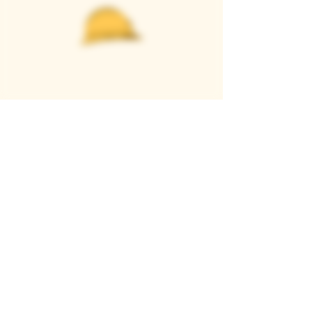
Casque Wines
TASTING ROOM
9280 Horseshoe Bar Rd, Loomis, CA 95650
Open 11am to 5 pm, Thursday to Sunday
916-652-2250
info@casquewines.com
》
ACCESSIBILITY
《
》
DONATION REQUESTS
《
JOIN OUR MAILING LIST