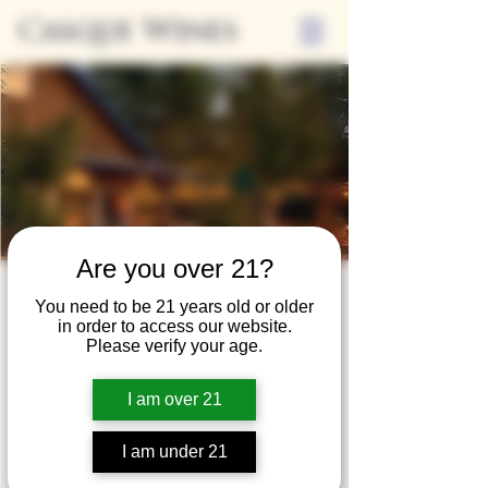
Casque Wines
Are you over 21?
Third Thursdays
You need to be 21 years old or older
in order to access our website.
Sip and Shop
Please verify your age.
Thu, Jun 17
  |  
Loomis
I am over 21
Extended hours to enjoy glasses and bottles
of wine while shopping local vendors in
I am under 21
partnership with the Flower Farm Gift Shop