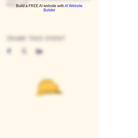
95650, USA
Build a FREE AI website with
AI Website
Builder
Share this event
Casque Wines
TASTING ROOM
9280 Horseshoe Bar Rd, Loomis, CA 95650