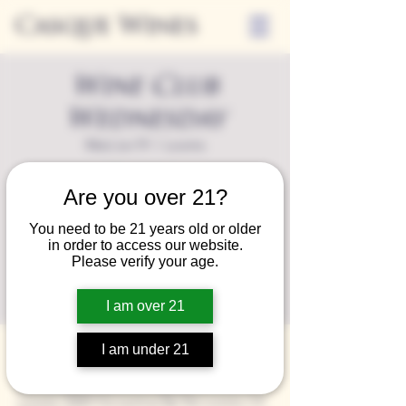
Casque Wines
Wine Club
Wednesday
Wed, Jun 19
  |  
Loomis
A special event for our wine club members
Are you over 21?
on the last Wednesday of the month.
You need to be 21 years old or older
in order to access our website.
Registration is closed
Please verify your age.
See other events
I am over 21
Time & Location
I am under 21
Jun 19, 2024, 3:30 PM – 7:00 PM
Loomis, 9280 Horseshoe Bar Rd, Loomis, CA