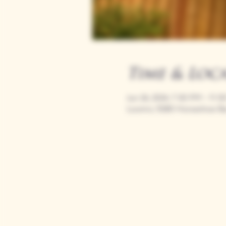
Time & Loc
Jun 26, 2024, 7:00 PM – 11:
Loomis, 9280 Horseshoe Ba