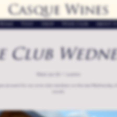
Casque Wines
Home
Visit
Shop
Wine Club
About U
e Club Wedne
Wed, Jun 26
  |  
Loomis
ecial event for our wine club members on the last Wednesday o
month.