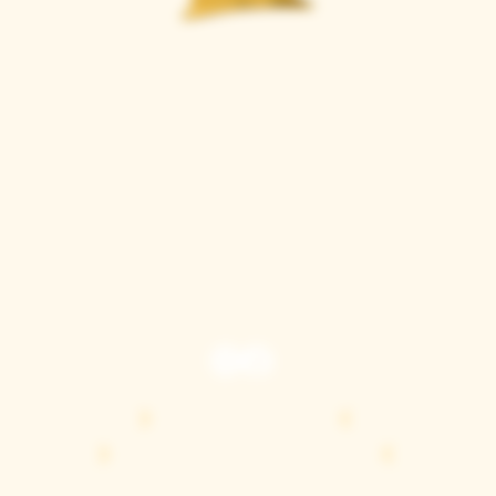
Casque Wines
TASTING ROOM
9280 Horseshoe Bar Rd, Loomis, CA 95650
Open 11am to 5 pm, Thursday to Sunday
916-652-2250
info@casquewines.com
》
ACCESSIBILITY
《
》
DONATION REQUESTS
《