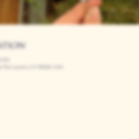
ation
00 PM
r Rd, Loomis, CA 95650, USA