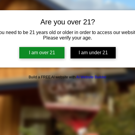
Are you over 21?
ou need to be 21 years old or older in order to access our websit
Please verify your age.
I am over 21
I am under 21
Build a FREE AI website with
AI Website Builder