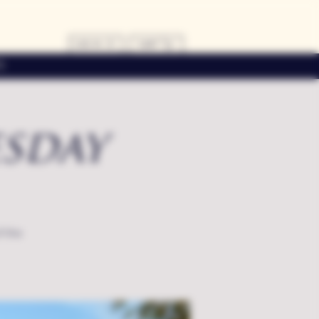
LOG IN
CART
s
sday
f the