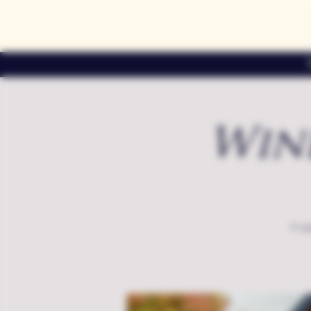
Win
A sp