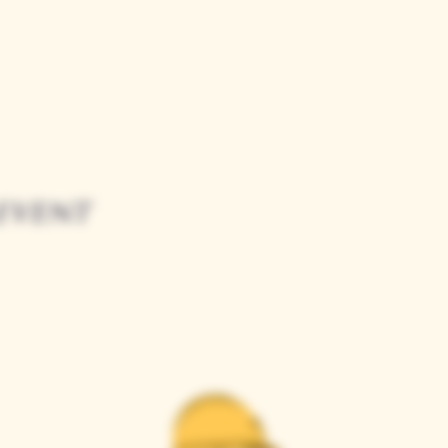
event