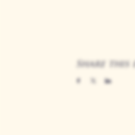
Share this 