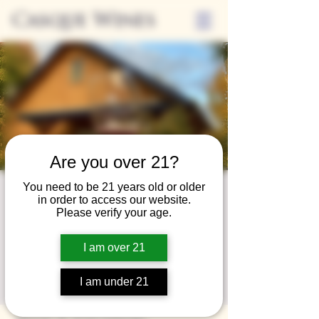
Casque Wines
Are you over 21?
You need to be 21 years old or older
Wine Club
in order to access our website.
Please verify your age.
Wednesday
Wed, Aug 28
  |  
Loomis
I am over 21
A special event for our wine club members
I am under 21
on the last Wednesday of the month.