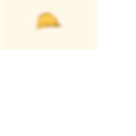
Casque Wines
TASTING ROOM
9280 Horseshoe Bar Rd, Loomis, CA 95650
Open 11am to 5 pm, Thursday to Sunday
916-652-2250
info@casquewines.com
》
ACCESSIBILITY
《
》
DONATION REQUESTS
《