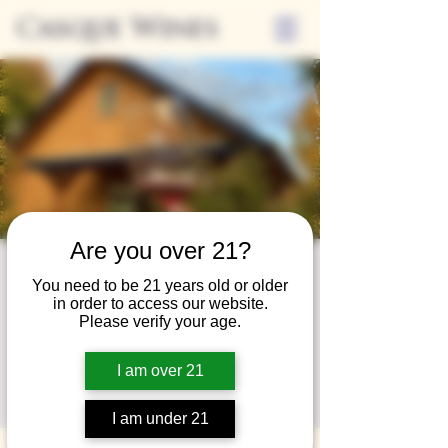
Casque Wines
Are you over 21?
Wine Club
You need to be 21 years old or older
in order to access our website.
Wednesday
Please verify your age.
Wed, Oct 30
  |  
Loomis
I am over 21
A special event for our wine club members
on the last Wednesday of the month.
I am under 21