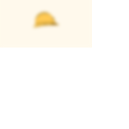
Casque Wines
TASTING ROOM
9280 Horseshoe Bar Rd, Loomis, CA 95650
Open 11am to 5 pm, Thursday to Sunday
916-652-2250
info@casquewines.com
》
ACCESSIBILITY
《
》
DONATION REQUESTS
《