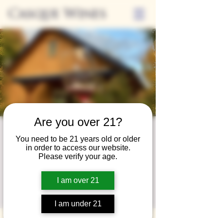
Casque Wines
Are you over 21?
Wine Club
You need to be 21 years old or older
in order to access our website.
Wednesday
Please verify your age.
Wed, Nov 27
  |  
Loomis
I am over 21
A special event for our wine club members
on the last Wednesday of the month.
I am under 21