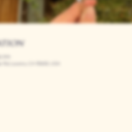
ation
00 PM
r Rd, Loomis, CA 95650, USA