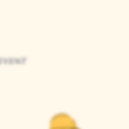
event