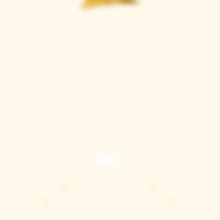
Casque Wines
TASTING ROOM
9280 Horseshoe Bar Rd, Loomis, CA 95650
Open 11am to 5 pm, Thursday to Sunday
916-652-2250
info@casquewines.com
》
ACCESSIBILITY
《
》
DONATION REQUESTS
《