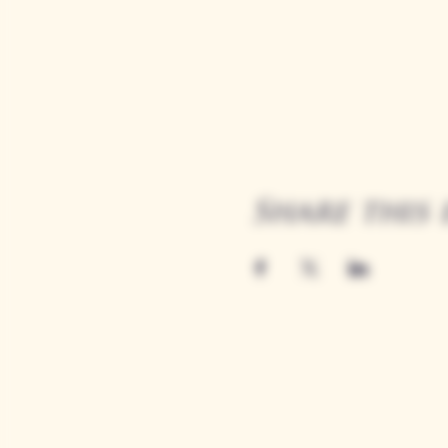
Share this 