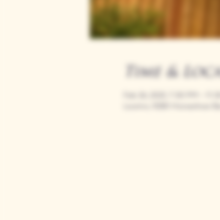
Time & Loc
Feb 26, 2025, 7:00 PM – 11:
Loomis, 9280 Horseshoe Ba