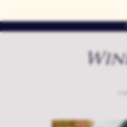
Win
A sp