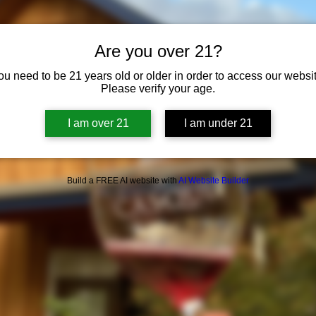
Are you over 21?
ou need to be 21 years old or older in order to access our websit
Please verify your age.
I am over 21
I am under 21
Build a FREE AI website with
AI Website Builder