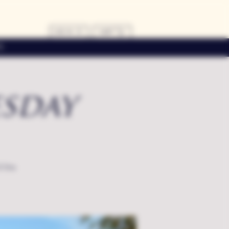
LOG IN
CART
s
sday
f the