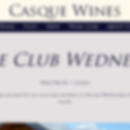
Casque Wines
Home
Visit
Shop
Wine Club
About U
e Club Wedne
Wed, Feb 26
  |  
Loomis
ecial event for our wine club members on the last Wednesday o
month.