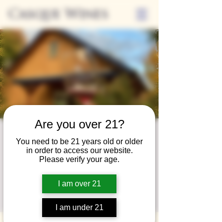
Casque Wines
Are you over 21?
Wine Club
You need to be 21 years old or older
in order to access our website.
Wednesday
Please verify your age.
Wed, Mar 26
  |  
Loomis
I am over 21
A special event for our wine club members
on the last Wednesday of the month.
I am under 21