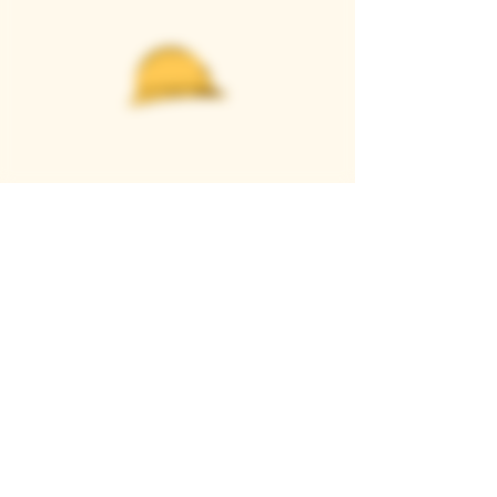
Casque Wines
TASTING ROOM
9280 Horseshoe Bar Rd, Loomis, CA 95650
Open 11am to 5 pm, Thursday to Sunday
916-652-2250
info@casquewines.com
》
ACCESSIBILITY
《
》
DONATION REQUESTS
《