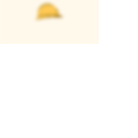
Casque Wines
TASTING ROOM
9280 Horseshoe Bar Rd, Loomis, CA 95650
Open 11am to 5 pm, Thursday to Sunday
916-652-2250
info@casquewines.com
》
ACCESSIBILITY
《
》
DONATION REQUESTS
《
JOIN OUR MAILING LIST