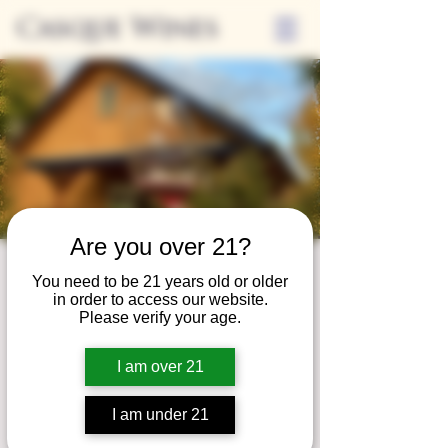
Casque Wines
Are you over 21?
Wine Club
You need to be 21 years old or older
in order to access our website.
Wednesday
Please verify your age.
Wed, Mar 26
  |  
Tasting Room
I am over 21
Adrian Wine Club members are welcome to
join us on the last Wednesday of every
I am under 21
month for something special