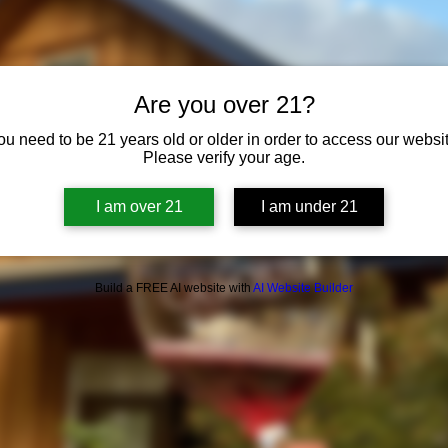
Are you over 21?
ou need to be 21 years old or older in order to access our websit
Please verify your age.
I am over 21
I am under 21
Build a FREE AI website with
AI Website Builder