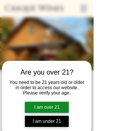
Casque Wines
Are you over 21?
Wine Club
You need to be 21 years old or older
in order to access our website.
Wednesday
Please verify your age.
Wed, May 28
  |  
Tasting Room
I am over 21
Adrian Wine Club members are welcome to
join us on the last Wednesday of every
I am under 21
month for something special