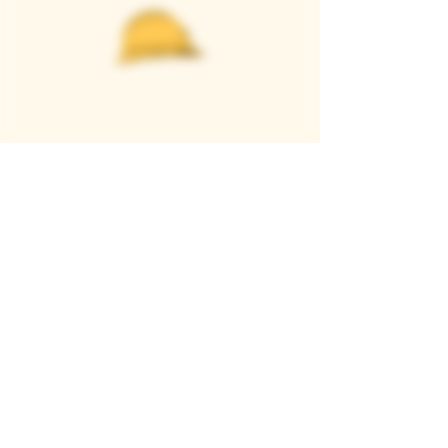
Casque Wines
TASTING ROOM
9280 Horseshoe Bar Rd, Loomis, CA 95650
Open 11am to 5 pm, Thursday to Sunday
916-652-2250
info@casquewines.com
》
ACCESSIBILITY
《
》
DONATION REQUESTS
《
JOIN OUR MAILING LIST