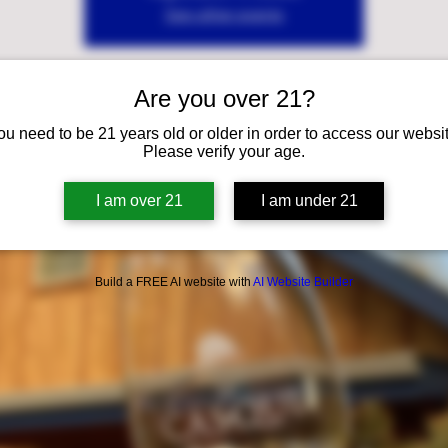
See other events
Are you over 21?
ou need to be 21 years old or older in order to access our websit
Please verify your age.
I am over 21
I am under 21
Build a FREE AI website with
AI Website Builder