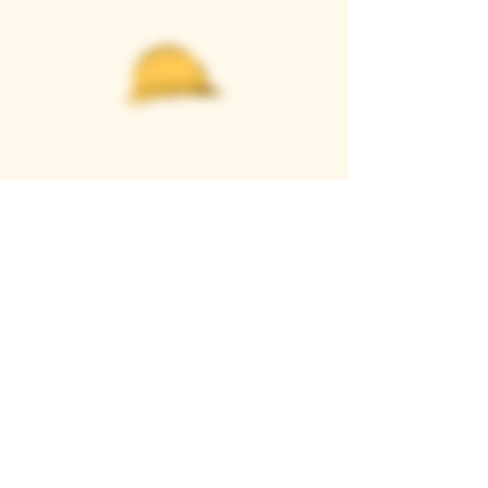
Casque Wines
TASTING ROOM
9280 Horseshoe Bar Rd, Loomis, CA 95650
Open 11am to 5 pm, Thursday to Sunday
916-652-2250
info@casquewines.com
》
ACCESSIBILITY
《
》
DONATION REQUESTS
《