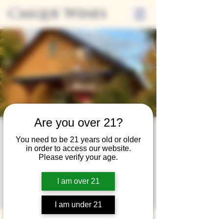
Casque Wines
Are you over 21?
Wine Club
You need to be 21 years old or older
in order to access our website.
Wednesday
Please verify your age.
Wed, Oct 29
  |  
Loomis
I am over 21
A special event for our wine club members
on the last Wednesday of the month.
I am under 21