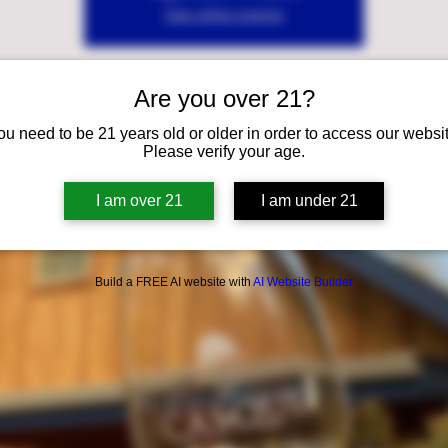
See other events
Are you over 21?
ou need to be 21 years old or older in order to access our websit
Please verify your age.
I am over 21
I am under 21
Build a FREE AI website with
AI Website Builder