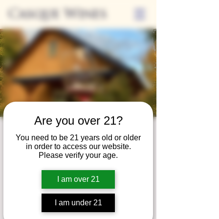
Casque Wines
Are you over 21?
Wine Club
You need to be 21 years old or older
in order to access our website.
Wednesday
Please verify your age.
Wed, May 27
  |  
Tasting Room
I am over 21
Adrian Wine Club members are welcome to
join us on the last Wednesday of every
I am under 21
month for something special