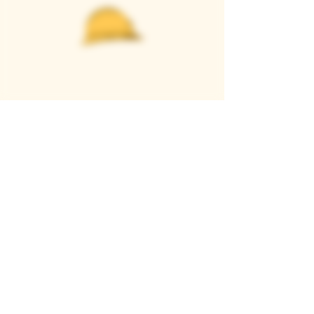
Casque Wines
TASTING ROOM
9280 Horseshoe Bar Rd, Loomis, CA 95650
Open 11am to 5 pm, Thursday to Sunday
916-652-2250
info@casquewines.com
》
ACCESSIBILITY
《
》
DONATION REQUESTS
《
JOIN OUR MAILING LIST