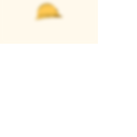
Casque Wines
TASTING ROOM
9280 Horseshoe Bar Rd, Loomis, CA 95650
Open 11am to 5 pm, Thursday to Sunday
916-652-2250
info@casquewines.com
》
ACCESSIBILITY
《
》
DONATION REQUESTS
《
JOIN OUR MAILING LIST