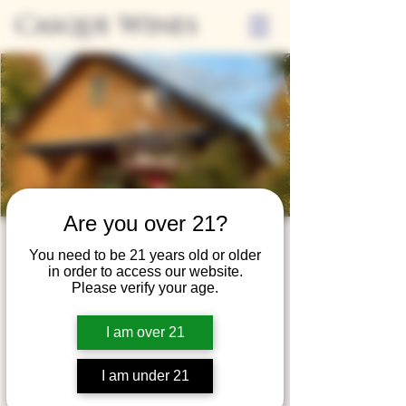
Casque Wines
Are you over 21?
Wine Club
You need to be 21 years old or older
in order to access our website.
Wednesday
Please verify your age.
Wed, Jun 24
  |  
Tasting Room
I am over 21
Adrian Wine Club members are welcome to
join us on the last Wednesday of every
I am under 21
month for something special