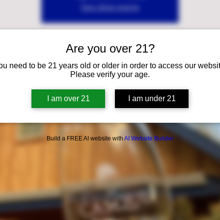
See other events
Are you over 21?
ou need to be 21 years old or older in order to access our websit
Please verify your age.
I am over 21
I am under 21
Build a FREE AI website with
AI Website Builder