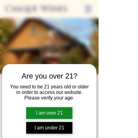
Casque Wines
Are you over 21?
Wine Club
You need to be 21 years old or older
in order to access our website.
Wednesday
Please verify your age.
Wed, Oct 28
  |  
Tasting Room
I am over 21
Adrian Wine Club members are welcome to
join us on the last Wednesday of every
I am under 21
month for something special