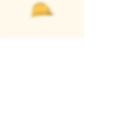
Casque Wines
TASTING ROOM
9280 Horseshoe Bar Rd, Loomis, CA 95650
Open 11am to 5 pm, Thursday to Sunday
916-652-2250
info@casquewines.com
》
ACCESSIBILITY
《
》
DONATION REQUESTS
《
JOIN OUR MAILING LIST