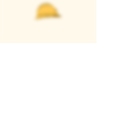
Casque Wines
TASTING ROOM
9280 Horseshoe Bar Rd, Loomis, CA 95650
Open 11am to 5 pm, Thursday to Sunday
916-652-2250
info@casquewines.com
》
ACCESSIBILITY
《
》
DONATION REQUESTS
《
JOIN OUR MAILING LIST