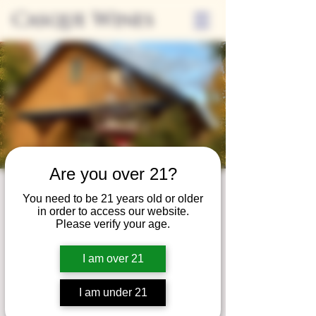
Casque Wines
Are you over 21?
Wine Club
You need to be 21 years old or older
in order to access our website.
Wednesday
Please verify your age.
Wed, Dec 30
  |  
Tasting Room
I am over 21
Adrian Wine Club members are welcome to
join us on the last Wednesday of every
I am under 21
month for something special