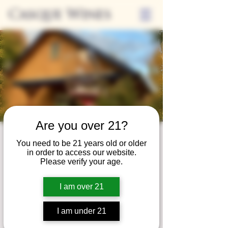
Casque Wines
Are you over 21?
Wine Club
You need to be 21 years old or older
in order to access our website.
Wednesday
Please verify your age.
Wed, Jan 27
  |  
Tasting Room
I am over 21
Adrian Wine Club members are welcome to
join us on the last Wednesday of every
I am under 21
month for something special