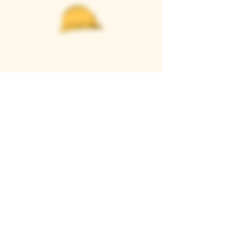
Casque Wines
TASTING ROOM
9280 Horseshoe Bar Rd, Loomis, CA 95650
Open 11am to 5 pm, Thursday to Sunday
916-652-2250
info@casquewines.com
》
ACCESSIBILITY
《
》
DONATION REQUESTS
《
JOIN OUR MAILING LIST