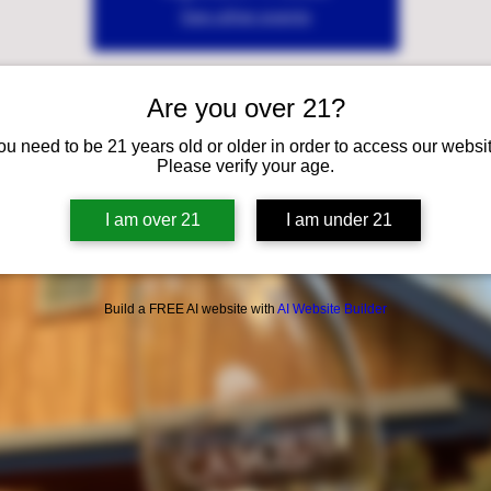
See other events
Are you over 21?
ou need to be 21 years old or older in order to access our websit
Please verify your age.
I am over 21
I am under 21
Build a FREE AI website with
AI Website Builder