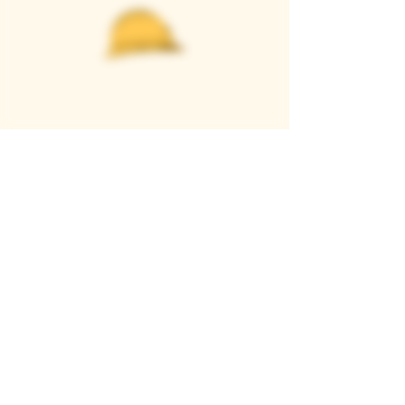
Casque Wines
TASTING ROOM
9280 Horseshoe Bar Rd, Loomis, CA 95650
Open 11am to 5 pm, Thursday to Sunday
916-652-2250
info@casquewines.com
》
ACCESSIBILITY
《
》
DONATION REQUESTS
《
JOIN OUR MAILING LIST