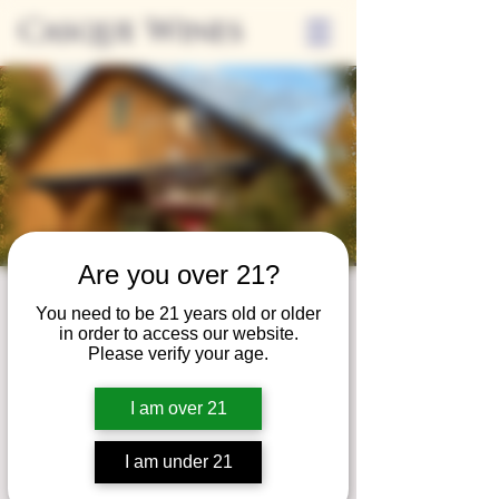
Casque Wines
Are you over 21?
Wine Club
You need to be 21 years old or older
in order to access our website.
Wednesday
Please verify your age.
Wed, Dec 27
  |  
Tasting Room
I am over 21
Adrian Wine Club members are welcome to
join us on the last Wednesday of every
I am under 21
month for something special