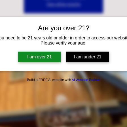
See other events
Are you over 21?
ou need to be 21 years old or older in order to access our websit
Please verify your age.
I am over 21
I am under 21
Build a FREE AI website with
AI Website Builder