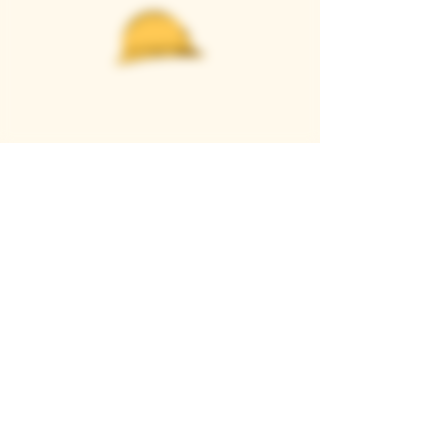
Casque Wines
TASTING ROOM
9280 Horseshoe Bar Rd, Loomis, CA 95650
Open 11am to 5 pm, Thursday to Sunday
916-652-2250
info@casquewines.com
》
ACCESSIBILITY
《
》
DONATION REQUESTS
《
JOIN OUR MAILING LIST