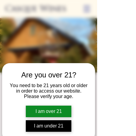
Casque Wines
Are you over 21?
Wine Club
You need to be 21 years old or older
in order to access our website.
Wednesday
Please verify your age.
Wed, May 30
  |  
Tasting Room
I am over 21
Adrian Wine Club members are welcome to
join us on the last Wednesday of every
I am under 21
month for something special